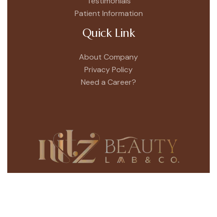
Testimonials
Patient Information
Quick Link
About Company
Privacy Policy
Need a Career?
Bringing a whole new dimension to the Nitz
Beauty Lab scene is our unique & Luxurious hair
salon in Sector – 9, Chandigarh.