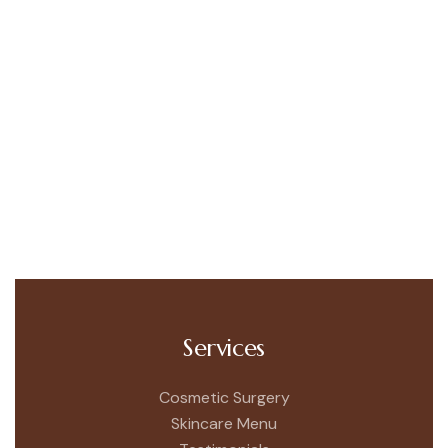
Services
Cosmetic Surgery
Skincare Menu