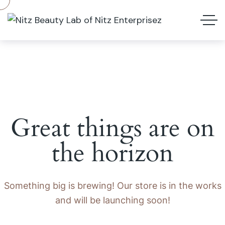
Great things are on
the horizon
Something big is brewing! Our store is in the works
and will be launching soon!