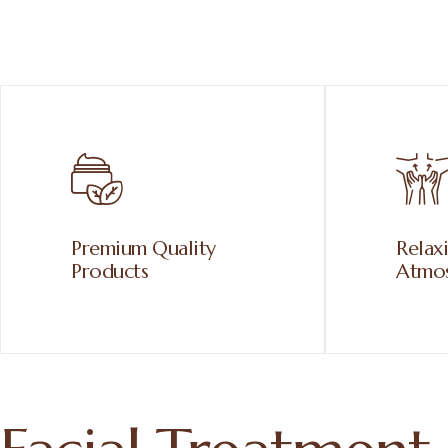
Premium Quality
Relax
Products
Atmo