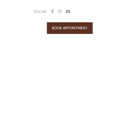
Social:
BOOK APPOINTMENT