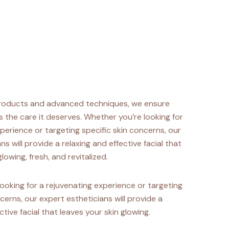
roducts and advanced techniques, we ensure
s the care it deserves. Whether you’re looking for
perience or targeting specific skin concerns, our
ns will provide a relaxing and effective facial that
lowing, fresh, and revitalized.
ooking for a rejuvenating experience or targeting
cerns, our expert estheticians will provide a
ctive facial that leaves your skin glowing.