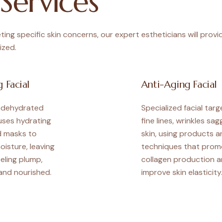
Services
ing specific skin concerns, our expert estheticians will provi
ized.
 Facial
Anti-Aging Facial
r dehydrated
Specialized facial targ
 uses hydrating
fine lines, wrinkles sag
 masks to
skin, using products a
oisture, leaving
techniques that prom
eeling plump,
collagen production 
and nourished.
improve skin elasticity