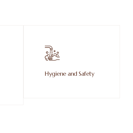
Hygiene and Safety