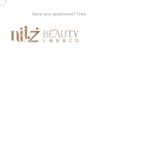
Have any questions? Free:
+91 +91 99155 47979
Home
A