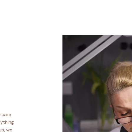
incare
rything
es, we