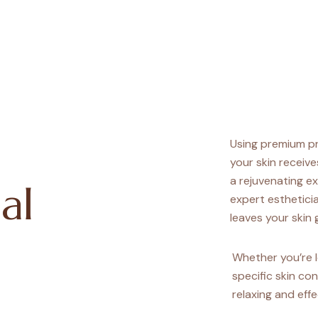
Using premium p
your skin receive
a rejuvenating ex
al
expert estheticia
leaves your skin g
Whether you’re l
specific skin con
relaxing and effe