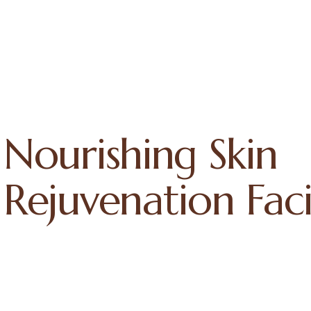
Nourishing Skin
Rejuvenation Faci