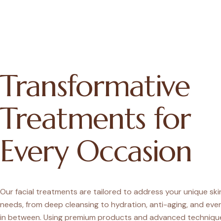
Transformative
Treatments for
Every Occasion
Our facial treatments are tailored to address your unique sk
needs, from deep cleansing to hydration, anti-aging, and eve
in between. Using premium products and advanced techniqu