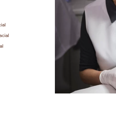
ial
acial
al