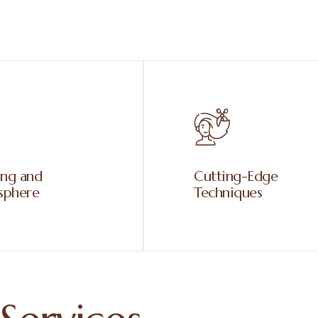
ing and
Cutting-Edge
sphere
Techniques