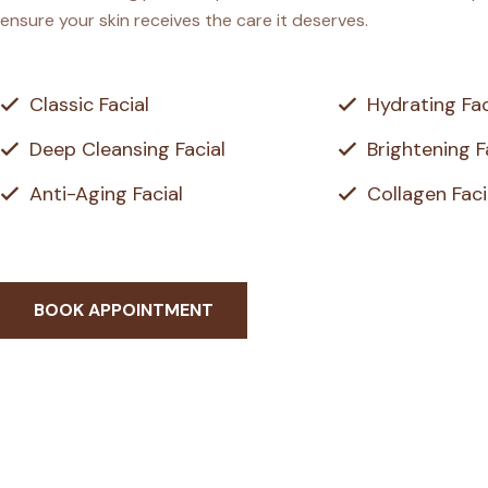
ensure your skin receives the care it deserves.
Classic Facial
Hydrating Fac
Deep Cleansing Facial
Brightening F
Anti-Aging Facial
Collagen Faci
BOOK APPOINTMENT