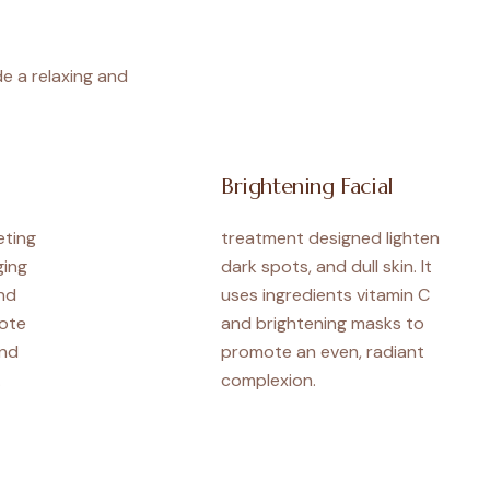
de a relaxing and
Brightening Facial
eting
treatment designed lighten
ging
dark spots, and dull skin. It
nd
uses ingredients vitamin C
ote
and brightening masks to
and
promote an even, radiant
.
complexion.