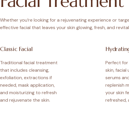
Facial Treatment 
Whether you’re looking for a rejuvenating experience or target
effective facial that leaves your skin glowing, fresh, and revital
Classic Facial
Hydrating
Traditional facial treatment
Perfect fo
that includes cleansing,
skin, facial
exfoliation, extractions if
serums and
needed, mask application,
replenish m
and moisturizing to refresh
your skin f
and rejuvenate the skin.
refreshed, 