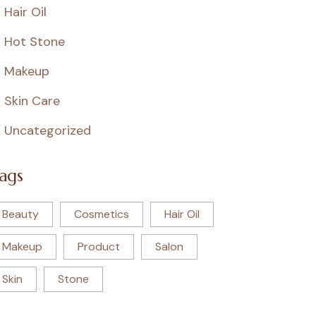
Hair Oil
Hot Stone
Makeup
Skin Care
Uncategorized
ags
Beauty
Cosmetics
Hair Oil
Makeup
Product
Salon
Skin
Stone