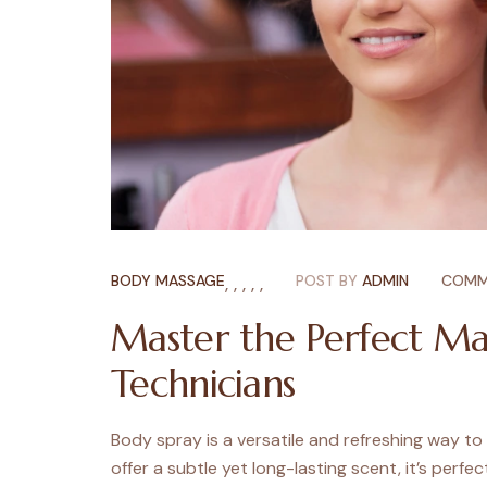
BODY MASSAGE
,
,
,
,
,
POST BY
ADMIN
COMM
Master the Perfect Ma
Technicians
Body spray is a versatile and refreshing way to
offer a subtle yet long-lasting scent, it’s perfec