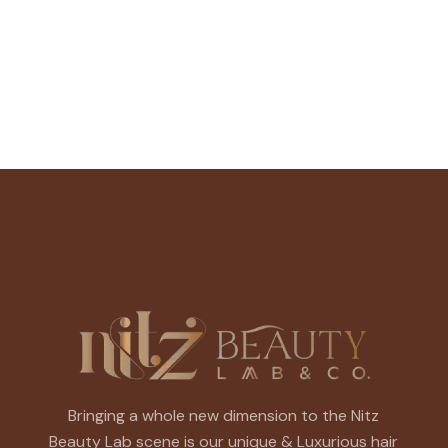
Bringing a whole new dimension to the Nitz
Beauty Lab scene is our unique & Luxurious hair