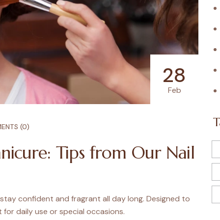
28
Feb
T
ENTS (0)
nicure: Tips from Our Nail
 stay confident and fragrant all day long. Designed to
t for daily use or special occasions.