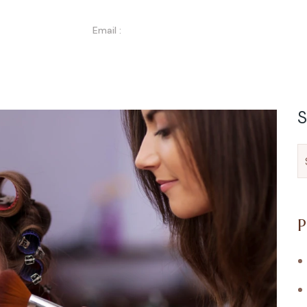
Email :
Info@nitzbeautylab.com
bout Us
Services
Gallery
Blog
Contact
S
P