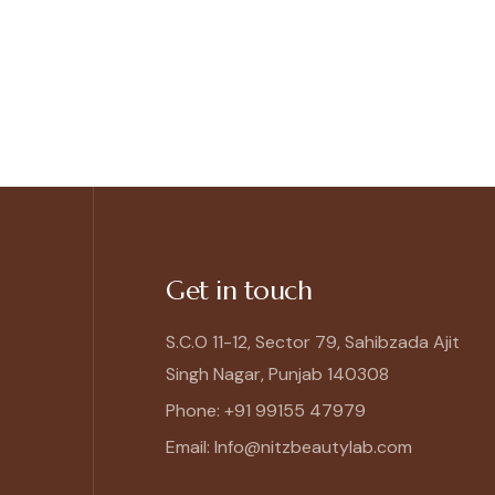
Get in touch
S.C.O 11-12, Sector 79, Sahibzada Ajit
Singh Nagar, Punjab 140308
Phone: +91 99155 47979
Email: Info@nitzbeautylab.com