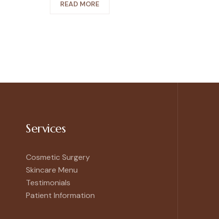
READ MORE
Services
Cosmetic Surgery
Skincare Menu
Testimonials
Patient Information