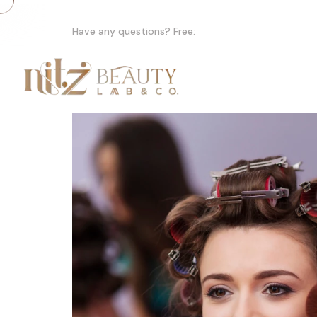
Have any questions? Free:
+91 +91 99155 47979
Home
A