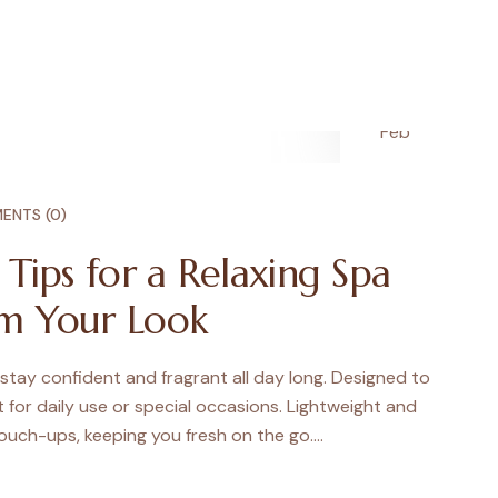
28
Feb
ENTS (0)
e Tips for a Relaxing Spa
m Your Look
 stay confident and fragrant all day long. Designed to
ct for daily use or special occasions. Lightweight and
touch-ups, keeping you fresh on the go.…