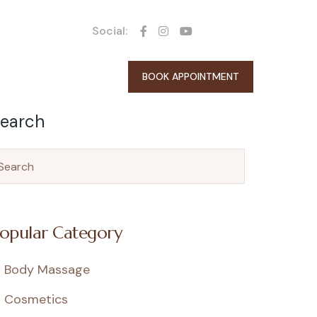
Social:
BOOK APPOINTMENT
earch
opular Category
Body Massage
Cosmetics