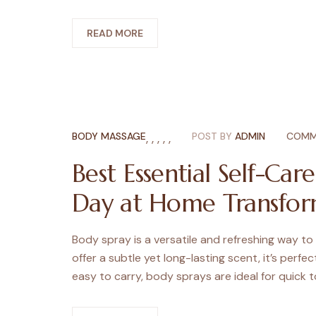
READ MORE
BODY MASSAGE
,
,
,
,
,
POST BY
ADMIN
COMM
Best Essential Self-Car
Day at Home Transfor
Body spray is a versatile and refreshing way to
offer a subtle yet long-lasting scent, it’s perfe
easy to carry, body sprays are ideal for quick 