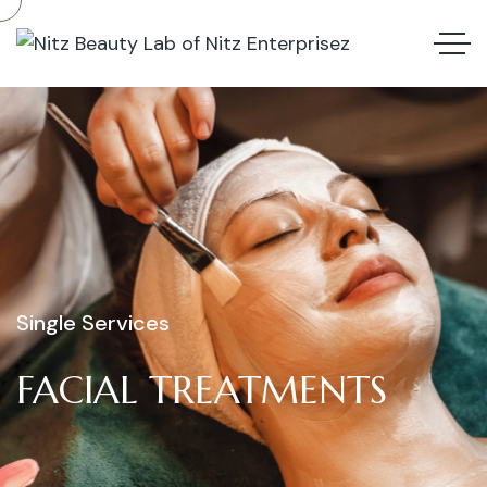
Single Services
FACIAL
TREATMENTS