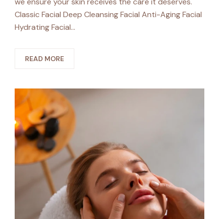
we ensure your skin receives the care it deserves.
Classic Facial Deep Cleansing Facial Anti-Aging Facial
Hydrating Facial…
READ MORE