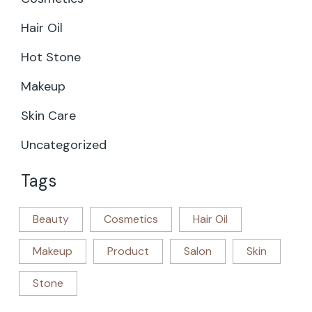
Hair Oil
Hot Stone
Makeup
Skin Care
Uncategorized
Tags
Beauty
Cosmetics
Hair Oil
Makeup
Product
Salon
Skin
Stone