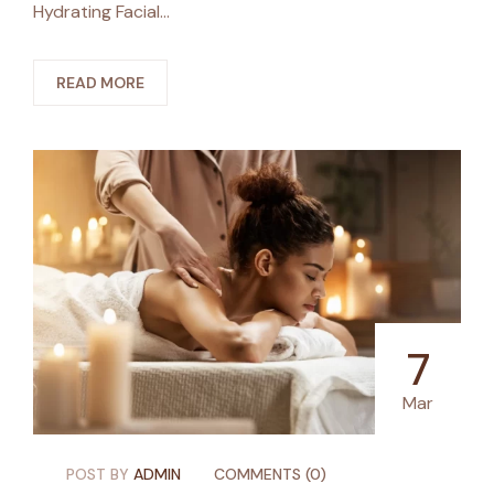
Hydrating Facial…
READ MORE
7
Mar
POST BY
ADMIN
COMMENTS (0)