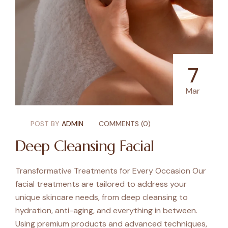
7
Mar
POST BY
ADMIN
COMMENTS (0)
Deep Cleansing Facial
Transformative Treatments for Every Occasion Our
facial treatments are tailored to address your
unique skincare needs, from deep cleansing to
hydration, anti-aging, and everything in between.
Using premium products and advanced techniques,