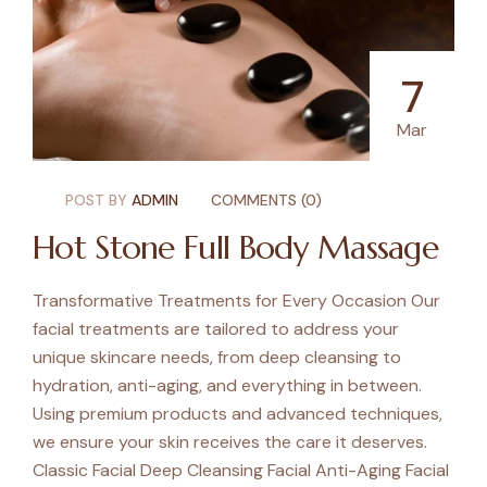
7
Mar
POST BY
ADMIN
COMMENTS (0)
Hot Stone Full Body Massage
Transformative Treatments for Every Occasion Our
facial treatments are tailored to address your
unique skincare needs, from deep cleansing to
hydration, anti-aging, and everything in between.
Using premium products and advanced techniques,
we ensure your skin receives the care it deserves.
Classic Facial Deep Cleansing Facial Anti-Aging Facial