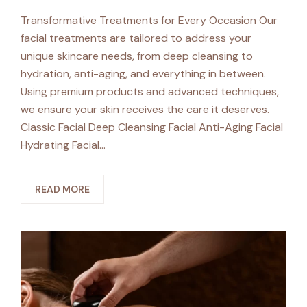
Transformative Treatments for Every Occasion Our
facial treatments are tailored to address your
unique skincare needs, from deep cleansing to
hydration, anti-aging, and everything in between.
Using premium products and advanced techniques,
we ensure your skin receives the care it deserves.
Classic Facial Deep Cleansing Facial Anti-Aging Facial
Hydrating Facial…
READ MORE