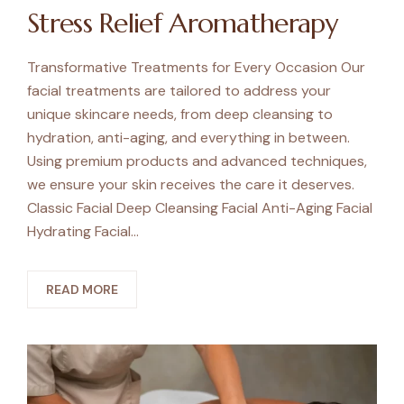
Stress Relief Aromatherapy
Transformative Treatments for Every Occasion Our
facial treatments are tailored to address your
unique skincare needs, from deep cleansing to
hydration, anti-aging, and everything in between.
Using premium products and advanced techniques,
we ensure your skin receives the care it deserves.
Classic Facial Deep Cleansing Facial Anti-Aging Facial
Hydrating Facial…
READ MORE