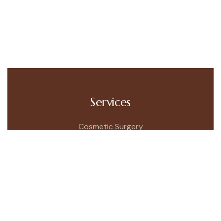
Services
Cosmetic Surgery
Skincare Menu
Testimonials
Patient Information
Quick Link
About Company