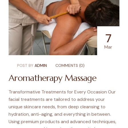
7
Mar
POST BY
ADMIN
COMMENTS (0)
Aromatherapy Massage
Transformative Treatments for Every Occasion Our
facial treatments are tailored to address your
unique skincare needs, from deep cleansing to
hydration, anti-aging, and everything in between.
Using premium products and advanced techniques,