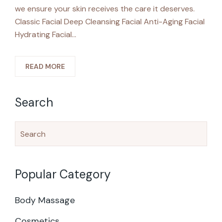
we ensure your skin receives the care it deserves.
Classic Facial Deep Cleansing Facial Anti-Aging Facial
Hydrating Facial…
READ MORE
Search
Popular Category
Body Massage
Cosmetics