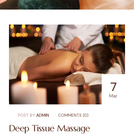
7
Mar
POST BY
ADMIN
COMMENTS (0)
Deep Tissue Massage